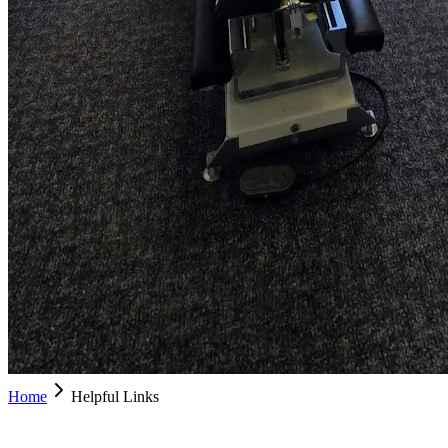
Home
Helpful Links