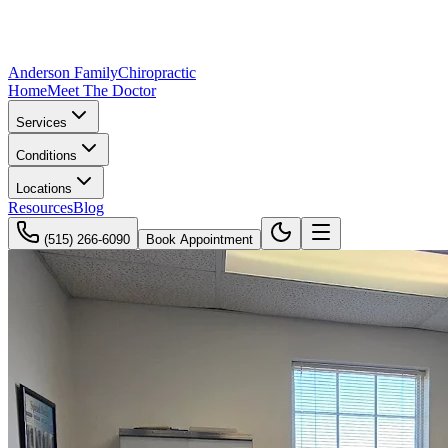
Anderson Family
Chiropractic
Home
Meet The Doctor
Services
Conditions
Locations
Resources
Blog
(515) 266-6090
Book Appointment