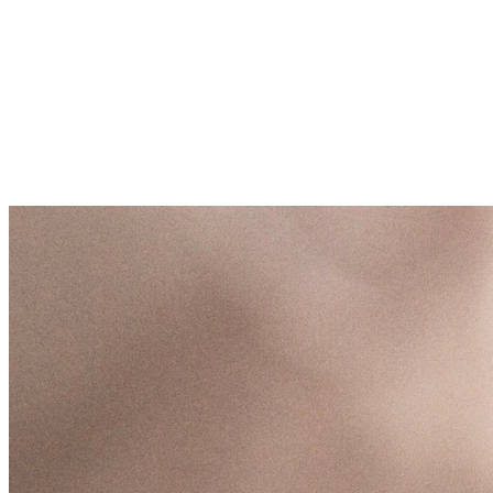
/links