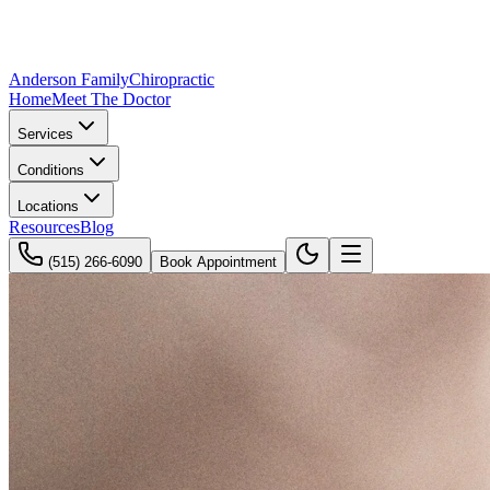
Anderson Family
Chiropractic
Home
Meet The Doctor
Services
Conditions
Locations
Resources
Blog
(515) 266-6090
Book Appointment