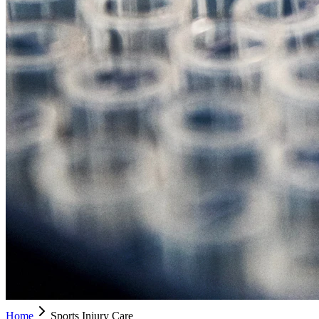
Home
Sports Injury Care