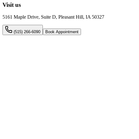
Visit us
5161 Maple Drive, Suite D, Pleasant Hill, IA 50327
(515) 266-6090
Book Appointment