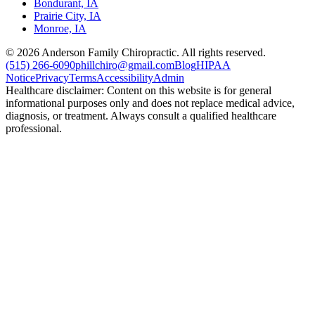
Bondurant, IA
Prairie City, IA
Monroe, IA
©
2026
Anderson Family Chiropractic. All rights reserved.
(515) 266-6090
phillchiro@gmail.com
Blog
HIPAA
Notice
Privacy
Terms
Accessibility
Admin
Healthcare disclaimer: Content on this website is for general
informational purposes only and does not replace medical advice,
diagnosis, or treatment. Always consult a qualified healthcare
professional.