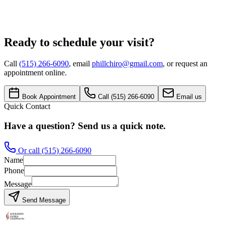
Message
Request Appointment
Ready to schedule your visit?
Call
(515) 266-6090
, email
phillchiro@gmail.com
, or request an
appointment online.
Book Appointment
Call
(515) 266-6090
Email us
Quick Contact
Have a question? Send us a quick note.
Or call
(515) 266-6090
Name
Phone
Message
Send Message