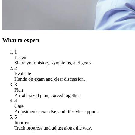
What to expect
1
Listen
Share your history, symptoms, and goals.
2
Evaluate
Hands-on exam and clear discussion.
3
Plan
A right-sized plan, agreed together.
4
Care
Adjustments, exercise, and lifestyle support.
5
Improve
Track progress and adjust along the way.