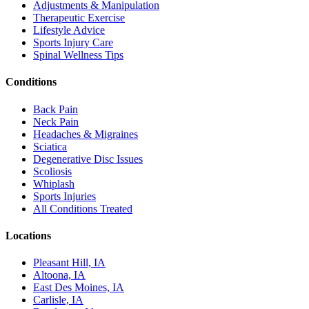
Adjustments & Manipulation
Therapeutic Exercise
Lifestyle Advice
Sports Injury Care
Spinal Wellness Tips
Conditions
Back Pain
Neck Pain
Headaches & Migraines
Sciatica
Degenerative Disc Issues
Scoliosis
Whiplash
Sports Injuries
All Conditions Treated
Locations
Pleasant Hill, IA
Altoona, IA
East Des Moines, IA
Carlisle, IA