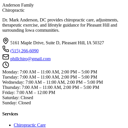
Anderson Family
Chiropractic
Dr. Mark Anderson, DC
provides chiropractic care, adjustments,
therapeutic exercise, and lifestyle guidance for Pleasant Hill and
surrounding Iowa communities.
5161 Maple Drive, Suite D, Pleasant Hill, IA 50327
(515) 266-6090
phillchiro@gmail.com
Monday
:
7:00 AM – 11:00 AM, 2:00 PM – 5:00 PM
Tuesday
:
7:00 AM – 11:00 AM, 2:00 PM – 5:00 PM
Wednesday
:
7:00 AM – 11:00 AM, 2:00 PM – 5:00 PM
Thursday
:
7:00 AM – 11:00 AM, 2:00 PM – 5:00 PM
Friday
:
7:00 AM – 12:00 PM
Saturday
:
Closed
Sunday
:
Closed
Services
Chiropractic Care