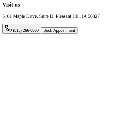
Visit us
5161 Maple Drive, Suite D, Pleasant Hill, IA 50327
(515) 266-6090
Book Appointment