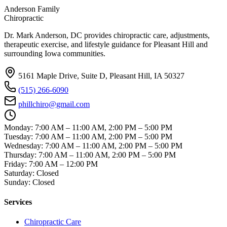
Anderson Family
Chiropractic
Dr. Mark Anderson, DC
provides chiropractic care, adjustments,
therapeutic exercise, and lifestyle guidance for Pleasant Hill and
surrounding Iowa communities.
5161 Maple Drive, Suite D, Pleasant Hill, IA 50327
(515) 266-6090
phillchiro@gmail.com
Monday
:
7:00 AM – 11:00 AM, 2:00 PM – 5:00 PM
Tuesday
:
7:00 AM – 11:00 AM, 2:00 PM – 5:00 PM
Wednesday
:
7:00 AM – 11:00 AM, 2:00 PM – 5:00 PM
Thursday
:
7:00 AM – 11:00 AM, 2:00 PM – 5:00 PM
Friday
:
7:00 AM – 12:00 PM
Saturday
:
Closed
Sunday
:
Closed
Services
Chiropractic Care