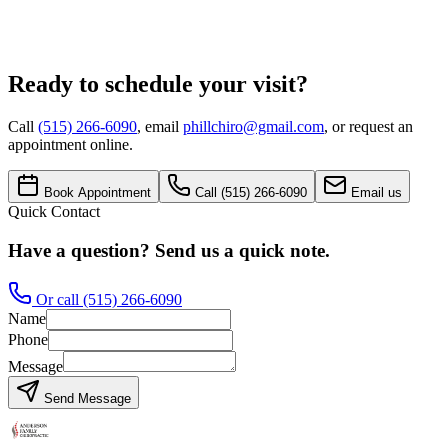
Message
Request Appointment
Ready to schedule your visit?
Call
(515) 266-6090
, email
phillchiro@gmail.com
, or request an
appointment online.
Book Appointment
Call
(515) 266-6090
Email us
Quick Contact
Have a question? Send us a quick note.
Or call
(515) 266-6090
Name
Phone
Message
Send Message