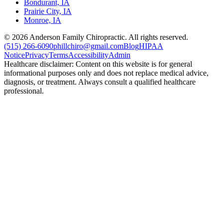
Bondurant, IA
Prairie City, IA
Monroe, IA
©
2026
Anderson Family Chiropractic. All rights reserved.
(515) 266-6090
phillchiro@gmail.com
Blog
HIPAA
Notice
Privacy
Terms
Accessibility
Admin
Healthcare disclaimer: Content on this website is for general
informational purposes only and does not replace medical advice,
diagnosis, or treatment. Always consult a qualified healthcare
professional.