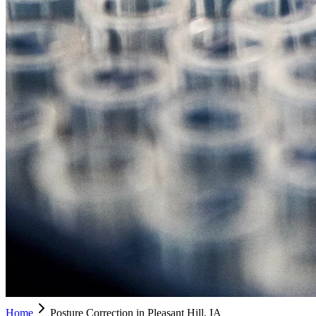
Home
Posture Correction in Pleasant Hill, IA