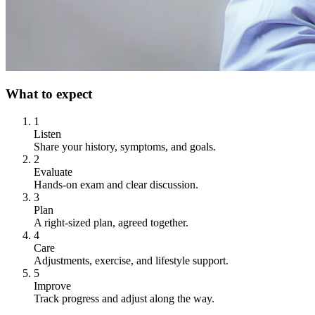
What to expect
1
Listen
Share your history, symptoms, and goals.
2
Evaluate
Hands-on exam and clear discussion.
3
Plan
A right-sized plan, agreed together.
4
Care
Adjustments, exercise, and lifestyle support.
5
Improve
Track progress and adjust along the way.