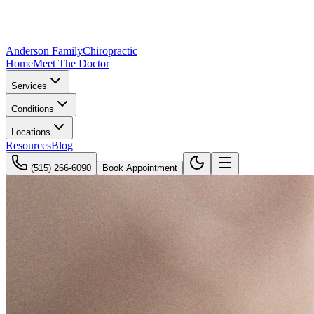
Anderson Family
Chiropractic
Home
Meet The Doctor
Services
Conditions
Locations
Resources
Blog
(515) 266-6090
Book Appointment