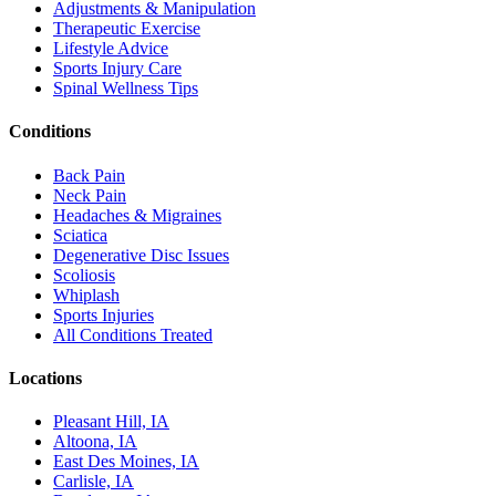
Adjustments & Manipulation
Therapeutic Exercise
Lifestyle Advice
Sports Injury Care
Spinal Wellness Tips
Conditions
Back Pain
Neck Pain
Headaches & Migraines
Sciatica
Degenerative Disc Issues
Scoliosis
Whiplash
Sports Injuries
All Conditions Treated
Locations
Pleasant Hill, IA
Altoona, IA
East Des Moines, IA
Carlisle, IA